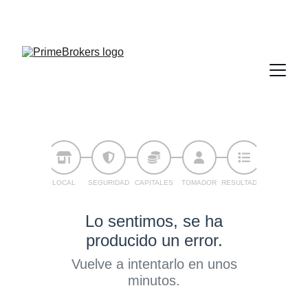
936 430 622
604 82 51 50
info@primebrokers.es